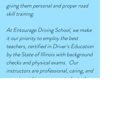
giving them personal and proper road
skill training.
At Entourage Driving School, we make
it our priority to employ the best
teachers, certified in Driver's Education
by the State of Illinois with background
checks and physical exams. Our
instructors are professional, caring, and
experienced in giving our students the
personal attention and confidence
needed to develop good safe driving
techniques. We work hard to ensure all
of our students succeed and have a
positive experience in driver's
education.