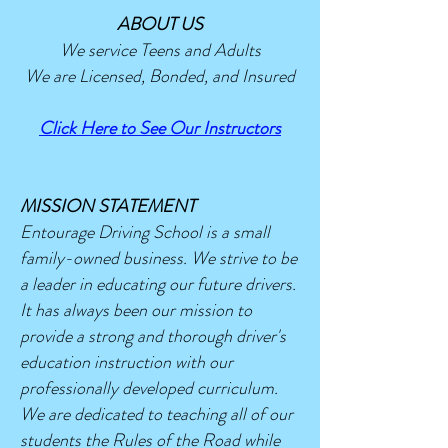
ABOUT US
We service Teens and Adults
We are Licensed, Bonded, and Insured
Click Here to See Our Instructors
MISSION STATEMENT​​
Entourage Driving School is a small
family-owned business. We strive to be
a leader in educating our future drivers.
It has always been our mission to
provide a strong and thorough driver's
education instruction with our
professionally developed curriculum.
We are dedicated to teaching all of our
students the Rules of the Road while