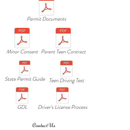
Permit Documents
Minor Consent
Parent Teen Contract
State Permit Guide
Teen Driving Test
GDL
Driver's License Process
Contact Us