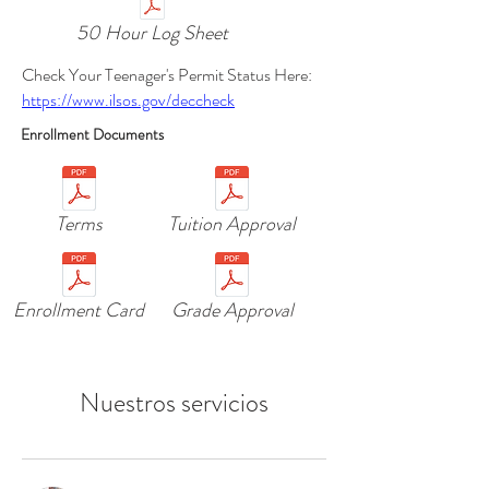
50 Hour Log Sheet
Check Your Teenager's Permit Status Here:
https://www.ilsos.gov/deccheck
Enrollment Documents
Terms
Tuition Approval
Enrollment Card
Grade Approval
Nuestros servicios