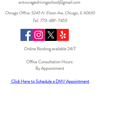
entouragedrivingschool@gmail.com
Chicago Office: 5245 N. Elston Ave, Chicago, IL 60630
Tel: 773-481-7455
Online Booking available 24/7
Office Consultation Hours:
By
Appointment
Click Here to Schedule a DMV Appointment