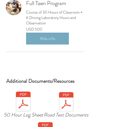
Full Teen Program
Course of 30 Hours of Classroom +
6 Driving Laboratory Hours and
Observation
500
USD 500
dólares
estadounidenses
Más info
Enrollment Full
Reserve a Seat
Reserve a Seat
Additional Documents/Resources
50 Hour Log Sheet
Road Test Documents